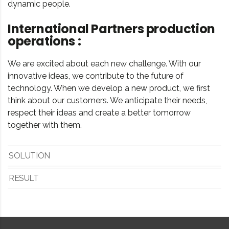
dynamic people.
International Partners production
operations :
We are excited about each new challenge. With our
innovative ideas, we contribute to the future of
technology. When we develop a new product, we first
think about our customers. We anticipate their needs,
respect their ideas and create a better tomorrow
together with them.
SOLUTION
RESULT