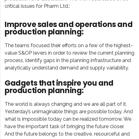
critical issues for Pharm Ltd.:
Improve sales and operations and
production planning:
The teams focused their efforts on a few of the highest-
value S&OP levers in order to review the current planning
process, identify gaps in the planning infrastructure and
analytically understand demand and supply variability.
Gadgets that inspire you and
production planning:
The world is always changing and we are all part of it.
Yesterday’s unimaginable things are possible today. And
what is impossible today can be realized tomorrow. We
have the important task of bringing the future closer.
And the future belongs to the creative, resourceful and