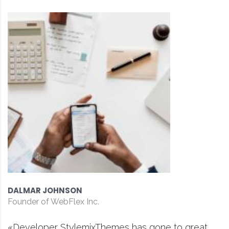
DAVID S. MORRIS
CEO at Entavo LLC
ne to great
«Prior to joining Consulting WP, 