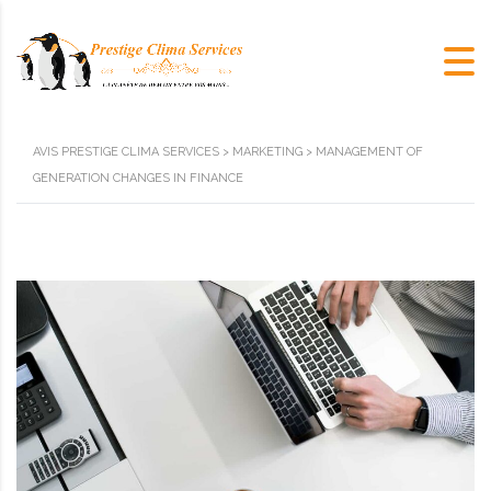
AVIS PRESTIGE CLIMA SERVICES
>
MARKETING
>
MANAGEMENT OF
GENERATION CHANGES IN FINANCE