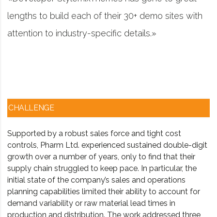
emo sites with
project management software fir
.»
worked in consulting and invest
CHALLENGE
Supported by a robust sales force and tight cost
controls, Pharm Ltd. experienced sustained double-digit
growth over a number of years, only to find that their
supply chain struggled to keep pace. In particular, the
initial state of the company’s sales and operations
planning capabilities limited their ability to account for
demand variability or raw material lead times in
production and distribution. The work addressed three