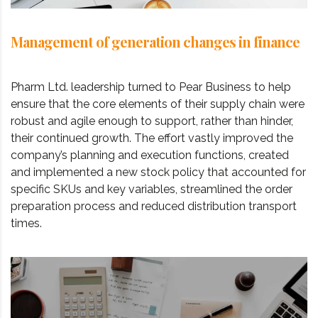
Management of generation changes in finance
Pharm Ltd. leadership turned to Pear Business to help
ensure that the core elements of their supply chain were
robust and agile enough to support, rather than hinder,
their continued growth. The effort vastly improved the
company’s planning and execution functions, created
and implemented a new stock policy that accounted for
specific SKUs and key variables, streamlined the order
preparation process and reduced distribution transport
times.