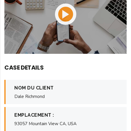
CASE DETAILS
NOM DU CLIENT
Dale Richmond
EMPLACEMENT :
93057 Mountain View CA, USA