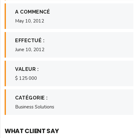
A COMMENCÉ
May 10, 2012
EFFECTUÉ :
June 10, 2012
VALEUR :
$ 125 000
CATÉGORIE :
Business Solutions
WHAT CLIENT SAY