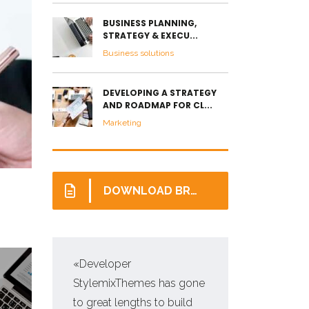
BUSINESS PLANNING,
STRATEGY & EXECU...
Business solutions
DEVELOPING A STRATEGY
AND ROADMAP FOR CL...
Marketing
DOWNLOAD BROCHURE
«Developer
«Pr
StylemixThemes has gone
WP,
to great lengths to build
man