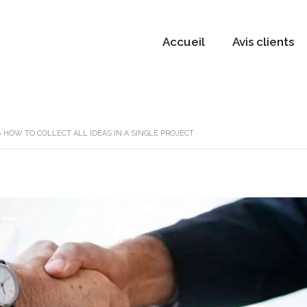
Accueil
Avis clients
>
HOW TO COLLECT ALL IDEAS IN A SINGLE PROJECT