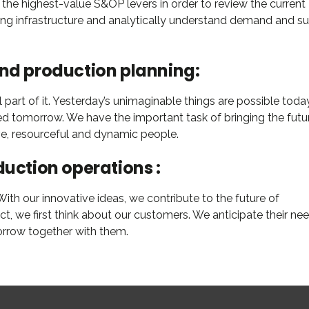
 the highest-value S&OP levers in order to review the current
ning infrastructure and analytically understand demand and s
and production planning:
part of it. Yesterday’s unimaginable things are possible today
ed tomorrow. We have the important task of bringing the futu
ive, resourceful and dynamic people.
duction operations :
th our innovative ideas, we contribute to the future of
 we first think about our customers. We anticipate their nee
orrow together with them.