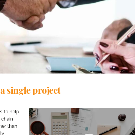
 a single project
s to help
oining Consulting
«Consulting WordPress
 chain
 ran a project
Theme is the way to go for
her than
nt software
financial institutions. We
ly