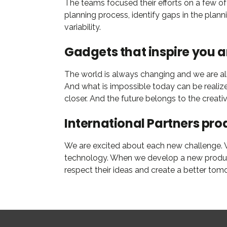
The teams focused their efforts on a few of
planning process, identify gaps in the plan
variability.
Gadgets that inspire you 
The world is always changing and we are all 
And what is impossible today can be realiz
closer. And the future belongs to the creat
International Partners pro
We are excited about each new challenge. Wi
technology. When we develop a new product,
respect their ideas and create a better tom