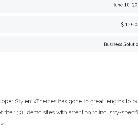
June 10, 2
$ 125 
Business Soluti
«Prior to joining Consu
software firm in the U.
banking.»