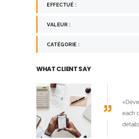
EFFECTUÉ :
VALEUR :
CATÉGORIE :
WHAT CLIENT SAY
emes has gone to great lengths to build
sites with attention to industry-specific