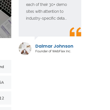
each of their 30+ demo
fir
sites with attention to
in 
industry-specific deta...
inv
Dalmar Johnson
Founder of WebFlex Inc.
nd
USA
012