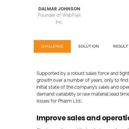
C
CHALLENGE
SOLUTION
RESULT
Supported by a robust sales force and tight
growth over a number of years, only to find t
initial state of the company’s sales and oper
demand variability or raw material lead time
issues for Pharm Ltd.:
Improve sales and operati