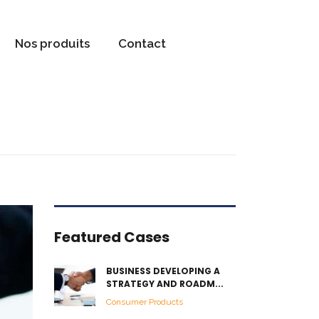
Nos produits
Contact
Featured Cases
BUSINESS DEVELOPING A
STRATEGY AND ROADM...
Consumer Products