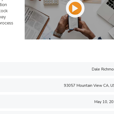
tion
e U.S. and worked
take pride in being a
tock
ing and
transparent and perfection
 key
..
orien...
 process
d S. Morris
Victoria Porter
t Entavo LLC
CTO at Smarty PTY
Dale Richmo
93057 Mountain View CA, 
May 10, 2