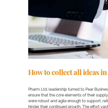
How to collect all ideas in
Pharm Ltd. leadership turned to Pear Busines
«Prior to j
ensure that the core elements of their supply
WP, Bianca
were robust and agile enough to support, rat
manageme
hinder, their continued growth. The effort vast