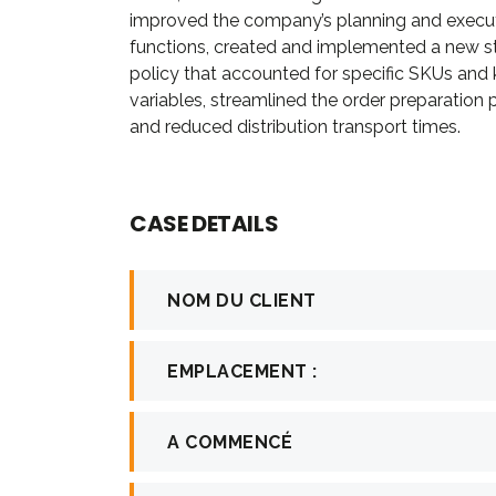
improved the company’s planning and execu
firm in th
functions, created and implemented a new s
in consult
policy that accounted for specific SKUs and
investment.
variables, streamlined the order preparation
and reduced distribution transport times.
Davi
CASE DETAILS
CEO a
NOM DU CLIENT
EMPLACEMENT :
A COMMENCÉ