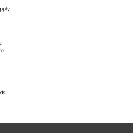
upply
.
re
ds,