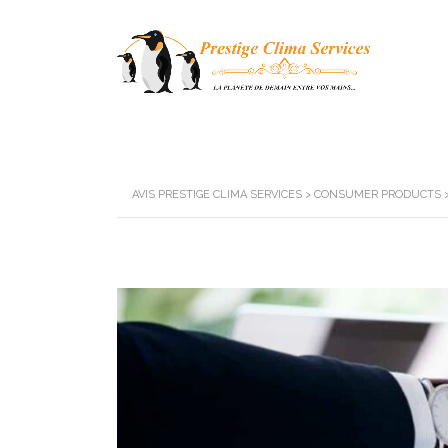
AVIS PRESTIGE CLIMA SERVICES
>
CONSUMER PRODUCTS