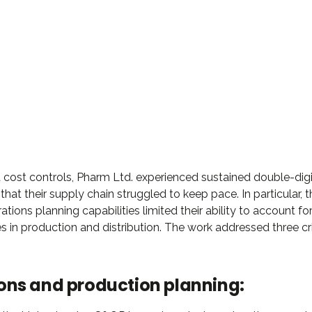
DAVID S. MORRIS
EO at Entavo LLC
 cost controls, Pharm Ltd. experienced sustained double-digi
hat their supply chain struggled to keep pace. In particular, t
ations planning capabilities limited their ability to account fo
s in production and distribution. The work addressed three cri
ons and production planning: