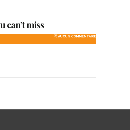
ou can’t miss
AUCUN COMMENTAIRE