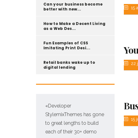
Can your business become
15 
better with new...
How to Make a Decent Living
as a Web Des...
Fun Examples of CSS
You
Imitating Print Desi...
Retail banks wake up to
22 j
digital lending
Bus
s
«Developer
 for
StylemixThemes has gone
15 j
e
to great lengths to build
each of their 30+ demo