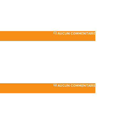
perfection
sites with attention to
industry-specific deta...
AUCUN COMMENTAIRE
Porter
Dalmar Johnson
y PTY
Founder of WebFlex Inc.
AUCUN COMMENTAIRE