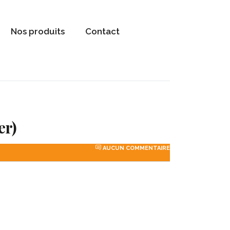
Nos produits
Contact
er)
AUCUN COMMENTAIRE