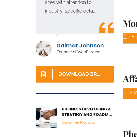
tion
sites with attention to
industry-specific deta...
Mon
18 j
r
Dalmar Johnson
Founder of WebFlex Inc.
DOWNLOAD BROCHURE
Aff
3 a
BUSINESS DEVELOPING A
STRATEGY AND ROADM...
Consumer Products
Phe