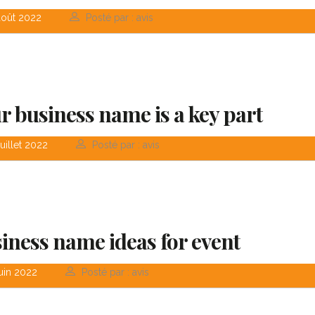
août 2022
Posté par : avis
r business name is a key part
uillet 2022
Posté par : avis
iness name ideas for event
«Prior to joining Consulting
«Consulting Wo
WP, Bianca ran a project
Theme is the wa
uin 2022
Posté par : avis
management software
financial institut
firm in the U.S. and worked
take pride in bei