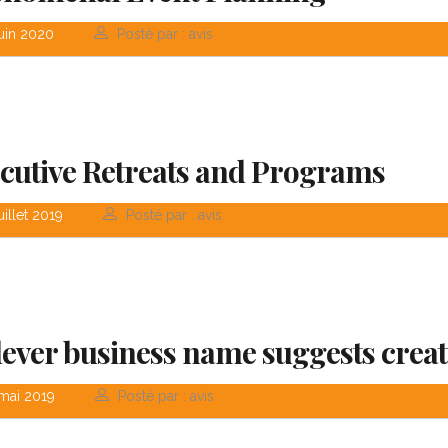
uin 2020
Posté par : avis
cutive Retreats and Programs
uillet 2019
Posté par : avis
lever business name suggests creat
mai 2019
Posté par : avis