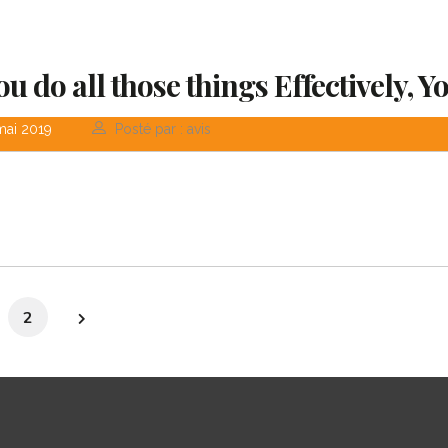
You do all those things Effectively, Y
mai 2019
Posté par : avis
2