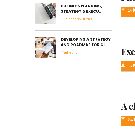
BUSINESS PLANNING,
15 j
STRATEGY & EXECU...
Business solutions
DEVELOPING A STRATEGY
AND ROADMAP FOR CL...
Exe
Marketing
15 j
A c
24 