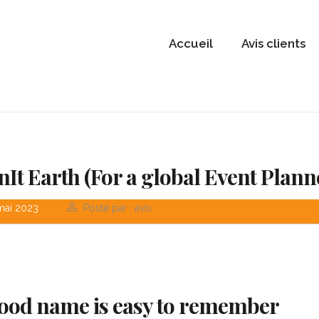
Accueil
Avis clients
nIt Earth (For a global Event Plann
mai 2023
Posté par : avis
ood name is easy to remember