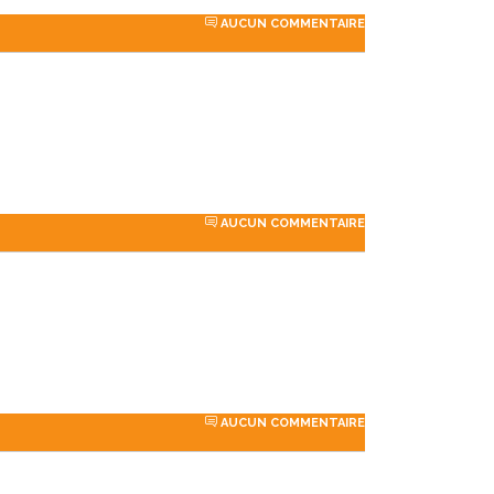
AUCUN COMMENTAIRE
AUCUN COMMENTAIRE
rdPress
«Developer
y to go for
StylemixThemes has gone
AUCUN COMMENTAIRE
ions. We
to great lengths to build
ng a
each of their 30+ demo