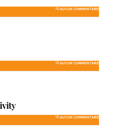
AUCUN COMMENTAIRE
AUCUN COMMENTAIRE
ivity
AUCUN COMMENTAIRE