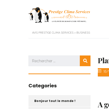
AVIS PRESTIGE CLIMA SERVICES
>
BUSINESS
Pla
15 
Categories
Bonjour tout le monde !
A g