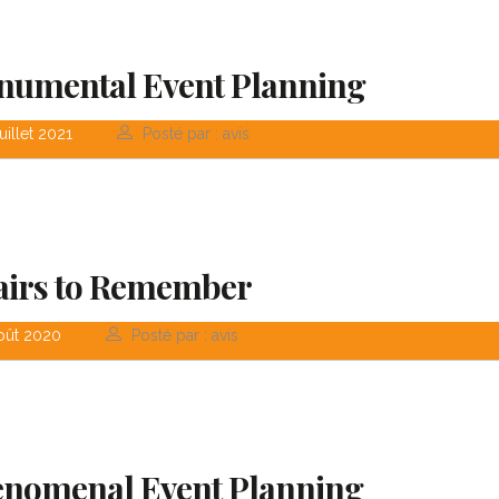
in consulting and
transparent and 
investment...
orien...
umental Event Planning
uillet 2021
Posté par : avis
David S. Morris
Victoria 
CEO at Entavo LLC
CTO at Smart
airs to Remember
oût 2020
Posté par : avis
nomenal Event Planning