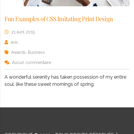
Fun Examples of CSS Imitating Print Design
21 avril 2015
avis
Awards, Business
Aucun commentaire
A wonderful serenity has taken possession of my entire
soul, like these sweet mornings of spring.