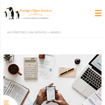
AVIS PRESTIGE CLIMA SERVICES
>
AWARDS